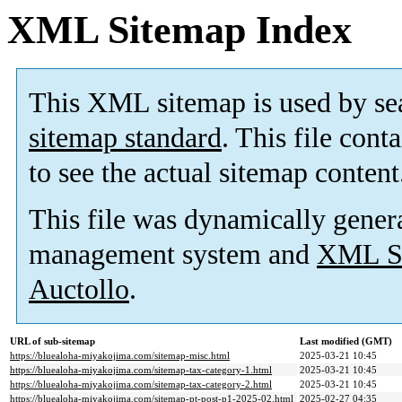
XML Sitemap Index
This XML sitemap is used by se
sitemap standard
. This file cont
to see the actual sitemap content
This file was dynamically gener
management system and
XML Si
Auctollo
.
URL of sub-sitemap
Last modified (GMT)
https://bluealoha-miyakojima.com/sitemap-misc.html
2025-03-21 10:45
https://bluealoha-miyakojima.com/sitemap-tax-category-1.html
2025-03-21 10:45
https://bluealoha-miyakojima.com/sitemap-tax-category-2.html
2025-03-21 10:45
https://bluealoha-miyakojima.com/sitemap-pt-post-p1-2025-02.html
2025-02-27 04:35