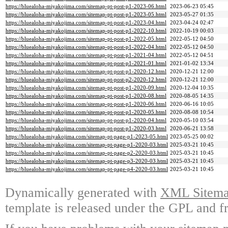
https://bluealoha-miyakojima.com/sitemap-pt-post-p1-2023-06.html
2023-06-23 05:45
https://bluealoha-miyakojima.com/sitemap-pt-post-p1-2023-05.html
2023-05-27 01:35
https://bluealoha-miyakojima.com/sitemap-pt-post-p1-2023-04.html
2023-04-24 02:47
https://bluealoha-miyakojima.com/sitemap-pt-post-p1-2022-10.html
2022-10-19 00:03
https://bluealoha-miyakojima.com/sitemap-pt-post-p1-2022-05.html
2022-05-12 04:50
https://bluealoha-miyakojima.com/sitemap-pt-post-p1-2022-04.html
2022-05-12 04:50
https://bluealoha-miyakojima.com/sitemap-pt-post-p1-2021-04.html
2022-05-12 04:51
https://bluealoha-miyakojima.com/sitemap-pt-post-p1-2021-01.html
2021-01-02 13:34
https://bluealoha-miyakojima.com/sitemap-pt-post-p1-2020-12.html
2020-12-21 12:00
https://bluealoha-miyakojima.com/sitemap-pt-post-p2-2020-12.html
2020-12-21 12:00
https://bluealoha-miyakojima.com/sitemap-pt-post-p1-2020-09.html
2020-12-04 10:35
https://bluealoha-miyakojima.com/sitemap-pt-post-p1-2020-08.html
2020-08-05 14:35
https://bluealoha-miyakojima.com/sitemap-pt-post-p1-2020-06.html
2020-06-16 10:05
https://bluealoha-miyakojima.com/sitemap-pt-post-p1-2020-05.html
2020-08-08 10:54
https://bluealoha-miyakojima.com/sitemap-pt-post-p1-2020-04.html
2020-05-10 03:54
https://bluealoha-miyakojima.com/sitemap-pt-post-p1-2020-03.html
2020-06-21 13:58
https://bluealoha-miyakojima.com/sitemap-pt-page-p1-2023-05.html
2023-05-25 00:02
https://bluealoha-miyakojima.com/sitemap-pt-page-p1-2020-03.html
2025-03-21 10:45
https://bluealoha-miyakojima.com/sitemap-pt-page-p2-2020-03.html
2025-03-21 10:45
https://bluealoha-miyakojima.com/sitemap-pt-page-p3-2020-03.html
2025-03-21 10:45
https://bluealoha-miyakojima.com/sitemap-pt-page-p4-2020-03.html
2025-03-21 10:45
Dynamically generated with
XML Sitemap
template is released under the GPL and fr